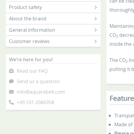
can be clea
Product safety
thoroughly 
About the brand
Maintainin
General information
CO
decrea
2
Customer reviews
inside the
We’re here for you!
The CO
In
2
putting it 
Read our FAQ
Send us a question
info@aquarebell.com
Feature
+49 531 2086358
Transpar
Made of 
Please n