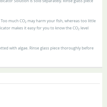
icator Solution is sold separately. Rinse glass piece
m. Too much CO
may harm your fish, whereas too little
2
icator makes it easy for you to know the CO
level
2
tted with algae. Rinse glass piece thoroughly before