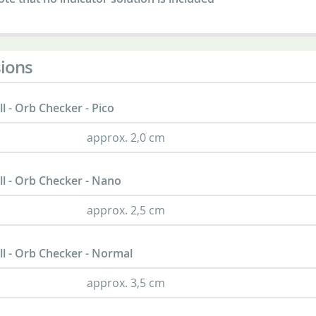
ions
l - Orb Checker - Pico
approx. 2,0 cm
l - Orb Checker - Nano
approx. 2,5 cm
l - Orb Checker - Normal
approx. 3,5 cm