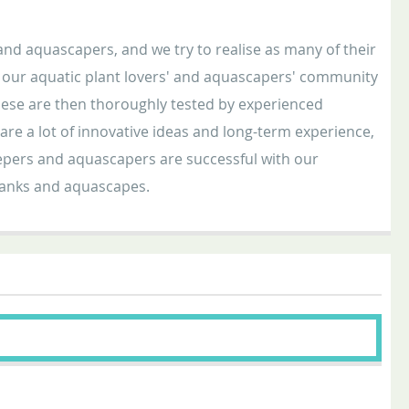
nd aquascapers, and we try to realise as many of their
in our aquatic plant lovers' and aquascapers' community
ese are then thoroughly tested by experienced
e a lot of innovative ideas and long-term experience,
keepers and aquascapers are successful with our
 tanks and aquascapes.