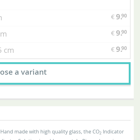
9.
90
cm
€
9.
90
 cm
€
9.
90
,5 cm
€
ose a variant
 Hand made with high quality glass, the CO
Indicator
2