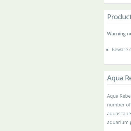
Product
Warning n
Beware o
Aqua Re
Aqua Rebell
number of 
aquascaper
aquarium p