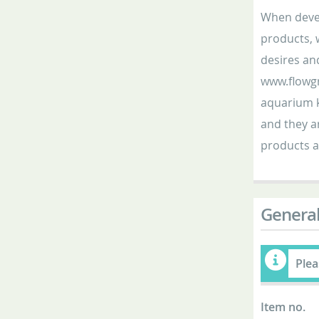
When devel
products, 
desires an
www.flowgr
aquarium k
and they ar
products a
General
Plea
Item no.