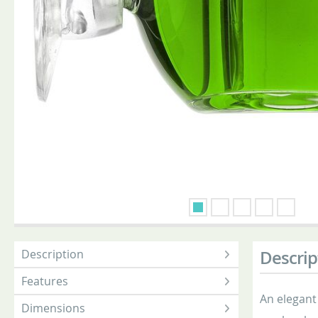
Description
Descrip
Features
An elegant
Dimensions