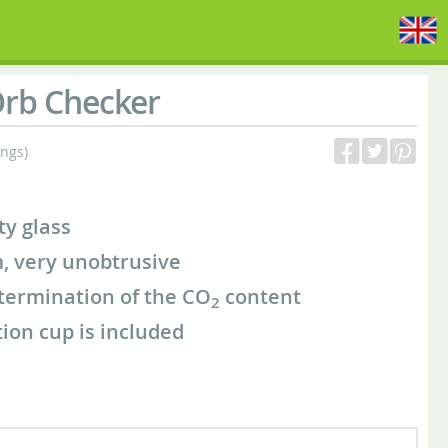
rb Checker
ings)
ty glass
, very unobtrusive
etermination of the CO
content
2
ion cup is included