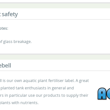
 safety
otes:
f glass breakage.
bell
 is our own aquatic plant fertiliser label. A great
planted tank enthusiasts in general and
s in particular use our products to supply their
lants with nutrients.