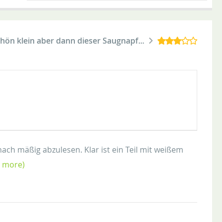
 schön klein aber dann dieser Saugnapf...
nach mäßig abzulesen. Klar ist ein Teil mit weißem
d more)