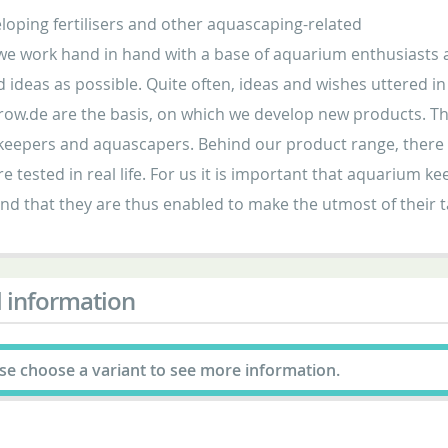
oping fertilisers and other aquascaping-related
we work hand in hand with a base of aquarium enthusiasts a
d ideas as possible. Quite often, ideas and wishes uttered 
ow.de are the basis, on which we develop new products. Th
eepers and aquascapers. Behind our product range, there ar
e tested in real life. For us it is important that aquarium 
nd that they are thus enabled to make the utmost of their
 information
se choose a variant to see more information.