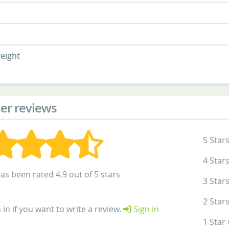
eight
er reviews
5 Star
4 Star
as been rated 4.9 out of 5 stars
3 Star
2 Star
 in if you want to write a review.
Sign in
1 Star