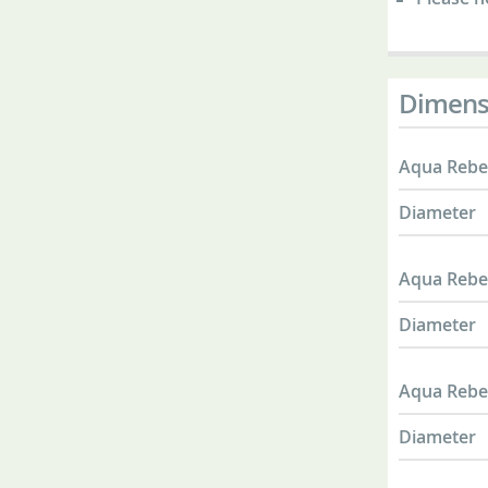
Dimens
Aqua Rebel
Diameter
Aqua Rebel
Diameter
Aqua Rebel
Diameter