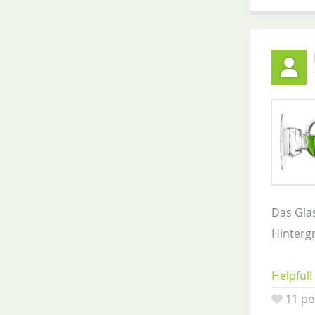
Das Glas
Hintergr
Helpful!
11 pe