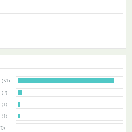
s
(51)
s
(2)
s
(1)
s
(1)
(0)