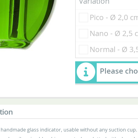
Variation
Pico - Ø 2,0 
Nano - Ø 2,5
Normal - Ø 3
Please cho
tion
 handmade glass indicator, usable without any suction cup.