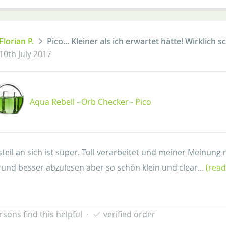
Florian P.
Pico... Kleiner als ich erwartet hätte! Wirklich
10th July 2017
Aqua Rebell - Orb Checker - Pico
teil an sich ist super. Toll verarbeitet und meiner Meinung 
und besser abzulesen aber so schön klein und clear...
(rea
rsons find this helpful
·
verified order