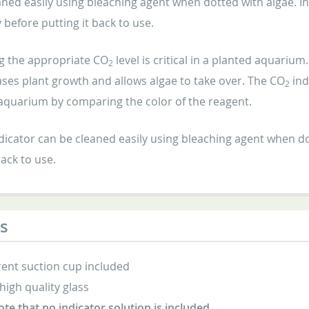
ned easily using bleaching agent when dotted with algae. Ind
before putting it back to use.
g the appropriate CO
level is critical in a planted aquariu
2
ses plant growth and allows algae to take over. The CO
ind
2
 aquarium by comparing the color of the reagent.
dicator can be cleaned easily using bleaching agent when do
back to use.
s
ent suction cup included
high quality glass
ote that no indicator solution is included