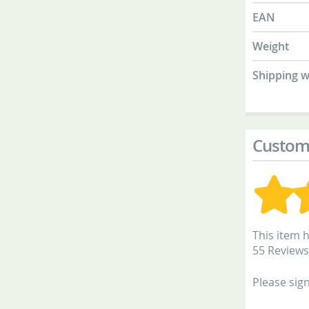
EAN
Weight
Shipping w
Custom
This item h
55 Reviews
Please sign