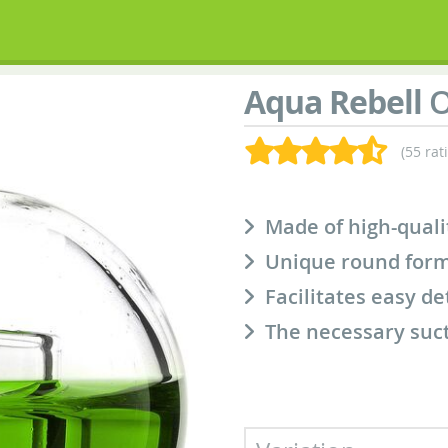
Aqua Rebell
O
(55 rat
Made of high-quali
Unique round form
Facilitates easy d
The necessary suct