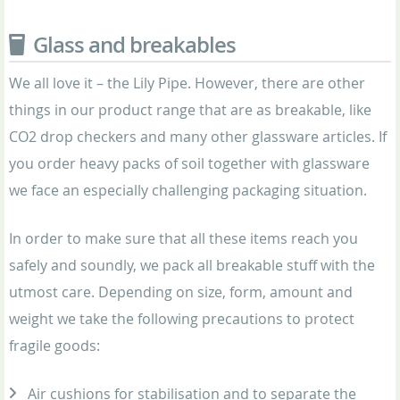
Glass and breakables
We all love it – the Lily Pipe. However, there are other
things in our product range that are as breakable, like
CO2 drop checkers and many other glassware articles. If
you order heavy packs of soil together with glassware
we face an especially challenging packaging situation.
In order to make sure that all these items reach you
safely and soundly, we pack all breakable stuff with the
utmost care. Depending on size, form, amount and
weight we take the following precautions to protect
fragile goods:
Air cushions for stabilisation and to separate the