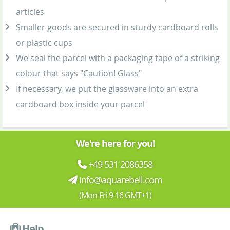
articles
Smaller goods are secured in sturdy cardboard rolls
or plastic cups
We seal the parcel with a packaging tape of a striking
colour that says "Caution! Glass"
If necessary, we put the glassware into an extra
cardboard box inside your parcel
We're here for you!
+49 531 2086358
info@aquarebell.com
(Mon-Fri 9-16 GMT+1)
Help