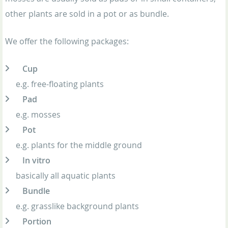
other plants are sold in a pot or as bundle.
We offer the following packages:
Cup
e.g. free-floating plants
Pad
e.g. mosses
Pot
e.g. plants for the middle ground
In vitro
basically all aquatic plants
Bundle
e.g. grasslike background plants
Portion