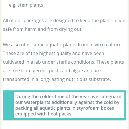
e.g. stem plants
All of our packages are designed to keep the plant inside
safe from harm and from drying out.
We also offer some aquatic plants from in vitro culture.
These are of the highest quality and have been
cultivated in a lab under sterile conditions. These plants
are free from germs, pests and algae and are
transported in a long-lasting nutritious substrate.
During the colder time of the year, we safeguard
our waterplants additionally against the cold by
packing all aquatic plants in styrofoam boxes
equipped with heat packs.