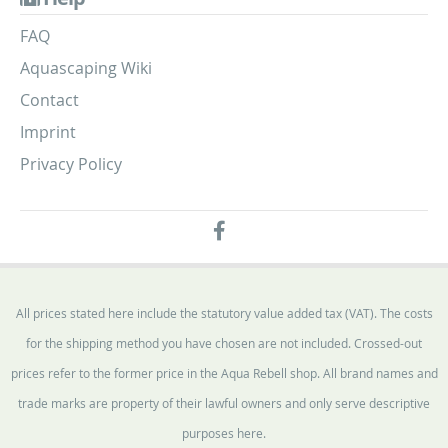
FAQ
Aquascaping Wiki
Contact
Imprint
Privacy Policy
All prices stated here include the statutory value added tax (VAT). The costs
for the shipping method you have chosen are not included. Crossed-out
prices refer to the former price in the Aqua Rebell shop. All brand names and
trade marks are property of their lawful owners and only serve descriptive
purposes here.