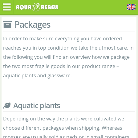
Packages
In order to make sure everything you have ordered
reaches you in top condition we take the utmost care. In
the following you will find an overview how we package
the two most fragile goods in our product range –
aquatic plants and glassware.
Aquatic plants
Depending on the way the plants were cultivated we
choose different packages when shipping. Whereas
mosses are usually sold as pads or in small containers,