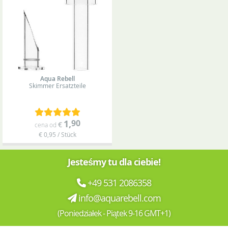
Aqua Rebell
Skimmer
Ersatzteile
1
,
90
€
cena od
€ 0,95 / Stück
Jesteśmy tu dla ciebie!
+49 531 2086358
info@aquarebell.com
(Poniedziałek - Piątek 9-16 GMT+1)