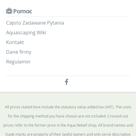
Pomoc
Często Zadawane Pytania
Aquascaping Wiki
Kontakt
Dane firmy
Regulamin
All prices stated here include the statutory value added tax (VAT). The costs
for the shipping method you have chosen are not included. Crossed-out
prices refer to the former price in the Aqua Rebell shop. All brand names and
trade marks are property of their lawful owners and only serve descriptive