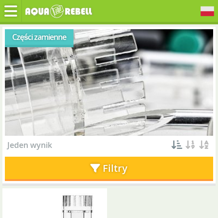
Części zamienne
Jeden wynik
Filtry