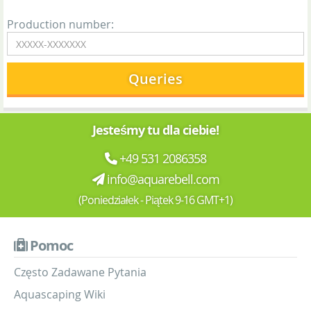
Production number:
Queries
Jesteśmy tu dla ciebie!
+49 531 2086358
info@aquarebell.com
(Poniedziałek - Piątek 9-16 GMT+1)
Pomoc
Często Zadawane Pytania
Aquascaping Wiki