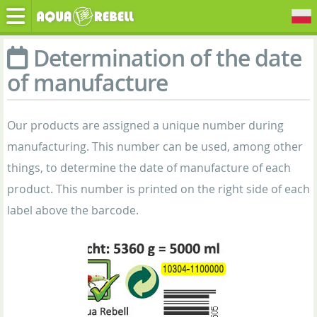
Determination of the date
of manufacture
Our products are assigned a unique number during
manufacturing. This number can be used, among other
things, to determine the date of manufacture of each
product. This number is printed on the right side of each
label above the barcode.