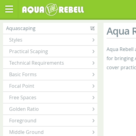
Aqua R
Aquascaping
Styles
Aqua Rebell 
Practical Scaping
for bringing
Technical Requirements
cover practi
Basic Forms
Focal Point
Free Spaces
Golden Ratio
Foreground
Middle Ground