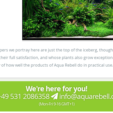
ers we portray here are just the top of the iceberg, thou
o their full satisfaction, and whose plants also grow except
 of how well the products of Aqua Rebell do in practical use
We're here for you!
49 531 2086358
info@aquarebell
(Mon-Fri 9-16 GMT+1)