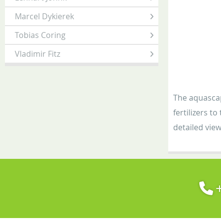
Marcel Dykierek
Tobias Coring
Vladimir Fitz
The aquascap
fertilizers t
detailed view
+