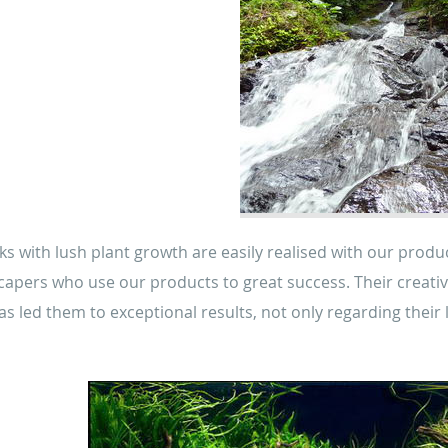
nks with lush plant growth are easily realised with our prod
capers who use our products to great success. Their creativi
 has led them to exceptional results, not only regarding their