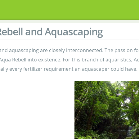
ebell and Aquascaping
and aquascaping are closely interconnected. The passion f
 Aqua Rebell into existence. For this branch of aquaristics,
cally every fertilizer requirement an aquascaper could have.