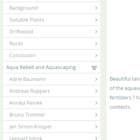
Background
Suitable Plants
Driftwood
Rocks
Conclusion
Aqua Rebell and Aquascaping
Beautiful ta
Adrie Baumann
of the aquas
Andreas Ruppert
fertilizers ?
Annika Reinke
contests.
Bruno Trimmel
Jan Simon Knispel
Lennart Jöhnk