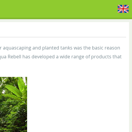
or aquascaping and planted tanks was the basic reason
 Aqua Rebell has developed a wide range of products that