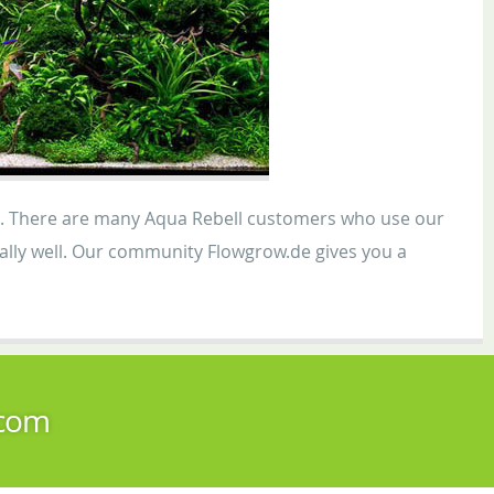
gh. There are many Aqua Rebell customers who use our
ionally well. Our community Flowgrow.de gives you a
.
.com