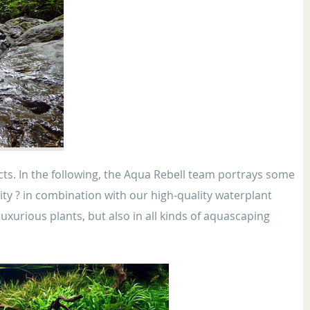
ucts. In the following, the Aqua Rebell team portrays some
ty ? in combination with our high-quality waterplant
 luxurious plants, but also in all kinds of aquascaping