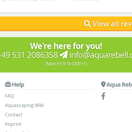
View all re
We're here for you!
49 531 2086358
info@aquarebell
(Mon-Fri 9-16 GMT+1)
Help
Aqua Reb
FAQ
Aquascaping Wiki
Contact
Imprint