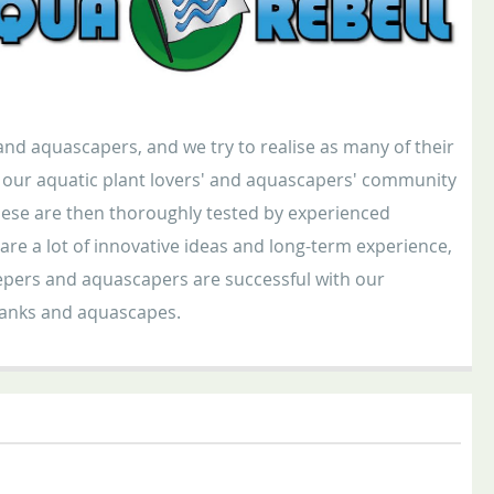
nd aquascapers, and we try to realise as many of their
in our aquatic plant lovers' and aquascapers' community
ese are then thoroughly tested by experienced
e a lot of innovative ideas and long-term experience,
keepers and aquascapers are successful with our
 tanks and aquascapes.