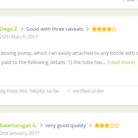
Diego Z.
Good with three caveats
25th March 2017
a dosing pump, which can easily attached to any bottle with s
paid to the following details: 1) the tube has...
(read more)
y finds this helpful so far
·
verified order
Balamurugan G.
very good quality
2nd January 2017