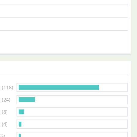
s
(118)
s
(24)
s
(8)
s
(4)
(3)