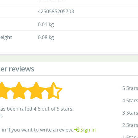
4250585205703
0,01 kg
eight
0,08 kg
er reviews
5 Star
4 Star
as been rated 4.6 out of 5 stars
3 Star
ws
2 Star
 in if you want to write a review.
Sign in
1 Star