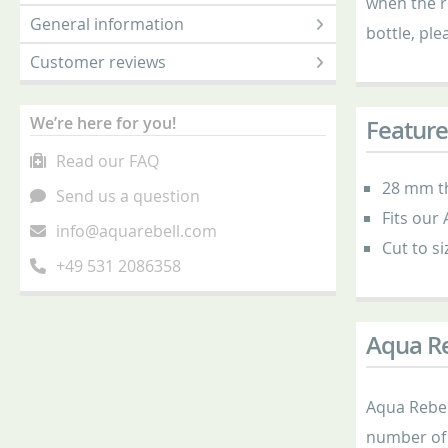
when the r
General information
bottle, ple
Customer reviews
We’re here for you!
Feature
Read our FAQ
28 mm t
Send us a question
Fits our
info@aquarebell.com
Cut to si
+49 531 2086358
Aqua Re
Aqua Rebell
number of 