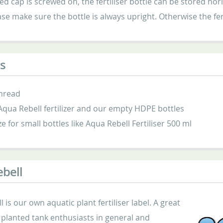
ed cap is screwed on, the fertiliser bottle can be stored h
ase make sure the bottle is always upright. Otherwise the fer
s
hread
 Aqua Rebell fertilizer and our empty HDPE bottles
ze for small bottles like Aqua Rebell Fertiliser 500 ml
bell
 is our own aquatic plant fertiliser label. A great
planted tank enthusiasts in general and