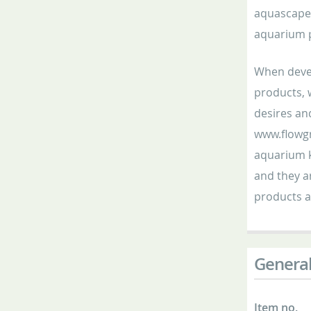
aquascaper
aquarium p
When devel
products, 
desires an
www.flowgr
aquarium k
and they ar
products a
General
Item no.