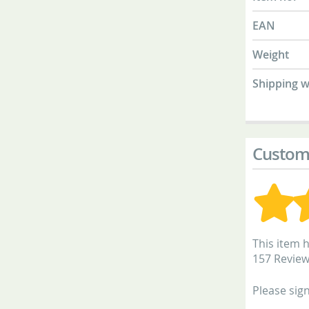
EAN
Weight
Shipping w
Custom
This item h
157 Revie
Please sign