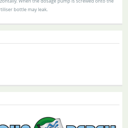
orizontally. When the dosage pump is screwed onto the
tiliser bottle may leak.