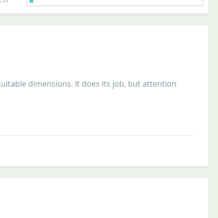
uitable dimensions. It does its job, but attention