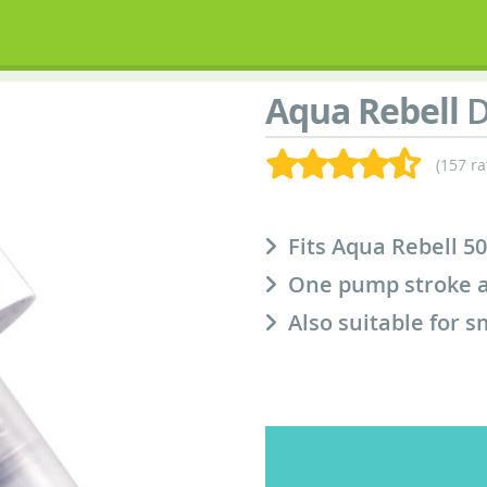
Aqua Rebell
D
(157 ra
Fits Aqua Rebell 50
One pump stroke a
Also suitable for s