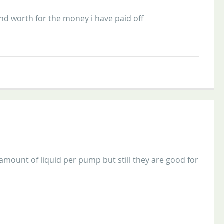
nd worth for the money i have paid off
 amount of liquid per pump but still they are good for