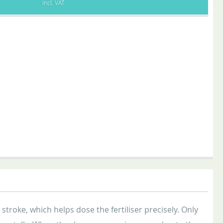
incl. VAT
troke, which helps dose the fertiliser precisely. Only