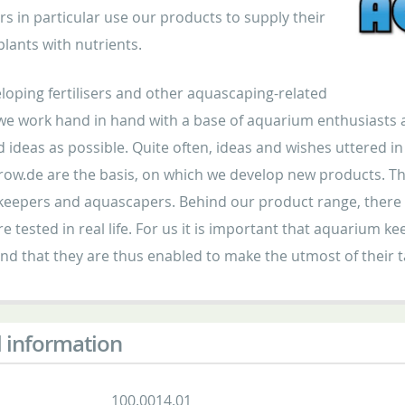
s in particular use our products to supply their
lants with nutrients.
oping fertilisers and other aquascaping-related
we work hand in hand with a base of aquarium enthusiasts a
d ideas as possible. Quite often, ideas and wishes uttered 
ow.de are the basis, on which we develop new products. Th
eepers and aquascapers. Behind our product range, there ar
e tested in real life. For us it is important that aquarium 
nd that they are thus enabled to make the utmost of their
 information
100.0014.01