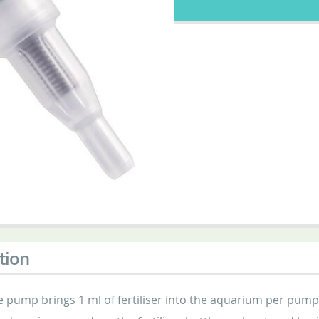
tion
 pump brings 1 ml of fertiliser into the aquarium per pump s