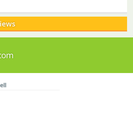
views
.com
ell