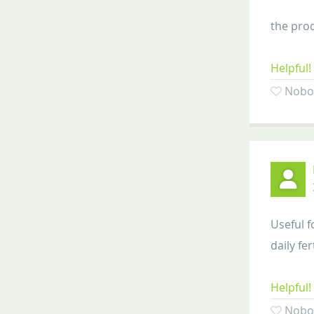
the prod
Helpful!
Nobod
Useful f
daily fer
Helpful!
Nobod