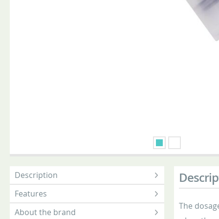
Description
Descrip
Features
The dosage
About the brand