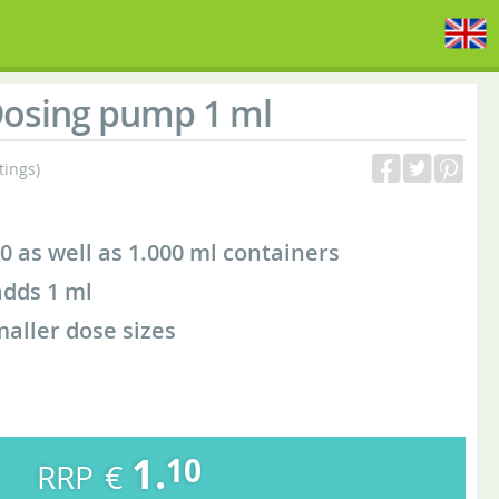
osing pump 1 ml
tings)
0 as well as 1.000 ml containers
dds 1 ml
maller dose sizes
1.
10
€