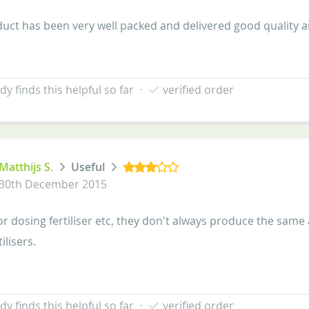
uct has been very well packed and delivered good quality a
y finds this helpful so far
·
verified order
Matthijs S.
Useful
30th December 2015
or dosing fertiliser etc, they don't always produce the same
tilisers.
y finds this helpful so far
·
verified order