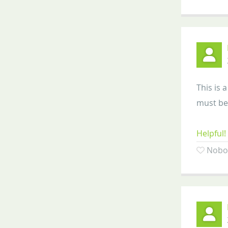
This is 
must be 
Helpful!
Nobod